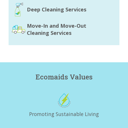
Deep Cleaning Services
Move-In and Move-Out
Cleaning Services
Ecomaids Values
Promoting Sustainable Living