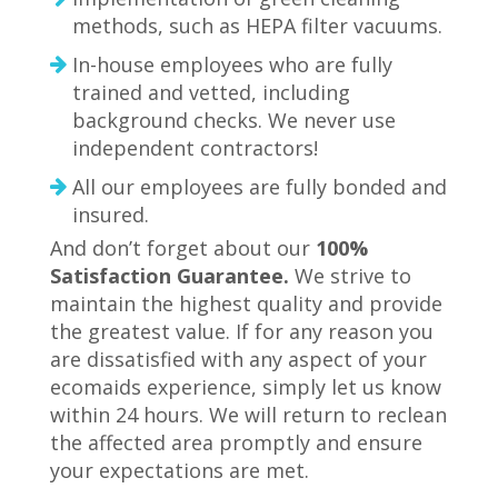
methods, such as HEPA filter vacuums.
In-house employees who are fully
trained and vetted, including
background checks. We never use
independent contractors!
All our employees are fully bonded and
insured.
And don’t forget about our
100%
Satisfaction Guarantee.
We strive to
maintain the highest quality and provide
the greatest value. If for any reason you
are dissatisfied with any aspect of your
ecomaids experience, simply let us know
within 24 hours. ­We will return to reclean
the affected area promptly and ensure
your expectations are met.