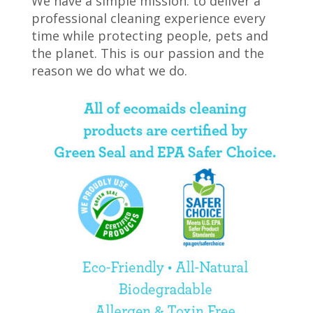
We have a simple mission: to deliver a
professional cleaning experience every
time while protecting people, pets and
the planet. This is our passion and the
reason we do what we do.