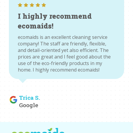
I highly recommend
ecomaids!
ecomaids is an excellent cleaning service
company! The staff are friendly, flexible,
and detail-oriented yet also efficient. The
prices are great and I feel good about the
use of the eco-friendly products in my
home. I highly recommend ecomaids!
Trica S.
Google