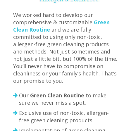
We worked hard to develop our
comprehensive & customizable
Green
Clean Routine
and we are fully
committed to using only non-toxic,
allergen-free green cleaning products
and methods. Not just sometimes and
not just a little bit, but 100% of the time.
You’ll never have to compromise on
cleanliness or your family’s health. That’s
our promise to you.
Our
Green Clean Routine
to make
sure we never miss a spot.
Exclusive use of non-toxic, allergen-
free green cleaning products.
Implementation of green cleaning