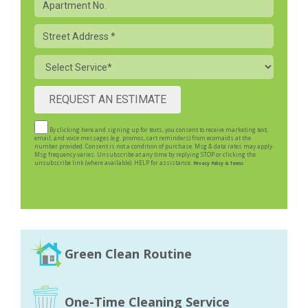
Apartment
Street
Address
Service
By clicking here and signing up for texts, you consent to receive marketing text,
email, and voice messages (e.g. promos, cart reminders) from ecomaids at the
number provided. Consent is not a condition of purchase. Msg & data rates may apply.
Msg frequency varies. Unsubscribe at any time by replying STOP or clicking the
unsubscribe link (where available). HELP for assistance.
Privacy Policy & Terms
Green Clean Routine
One-Time Cleaning Service