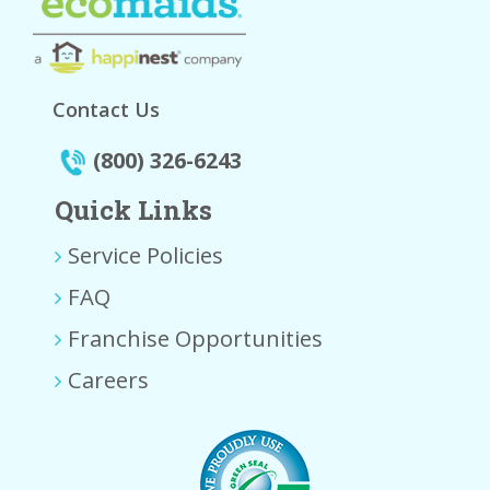
Contact Us
(800) 326-6243
Quick Links
Service Policies
FAQ
Franchise Opportunities
Careers