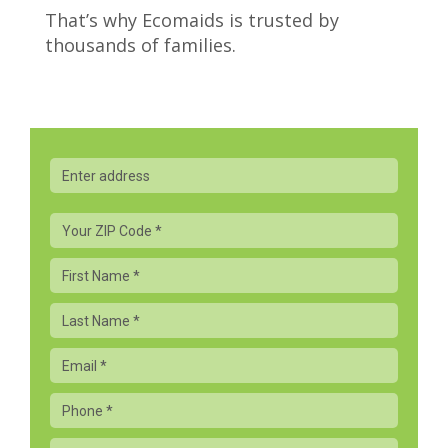
That’s why Ecomaids is trusted by
thousands of families.
Your
Zip
Code
First
*
Name
Last
Name
Email
Phone