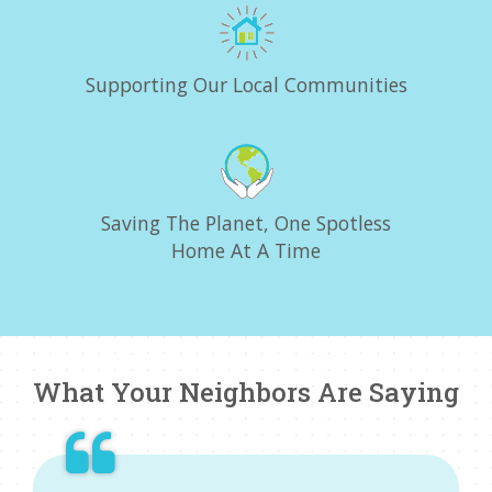
Supporting Our Local Communities
Saving The Planet, One Spotless
Home At A Time
What Your Neighbors Are Saying