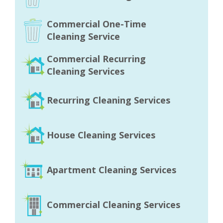
Commercial One-Time
Cleaning Service
Commercial Recurring
Cleaning Services
Recurring Cleaning Services
House Cleaning Services
Apartment Cleaning Services
Commercial Cleaning Services