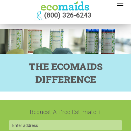
Toggl
naviga
(800) 326-6243
THE ECOMAIDS
DIFFERENCE
Request A Free Estimate