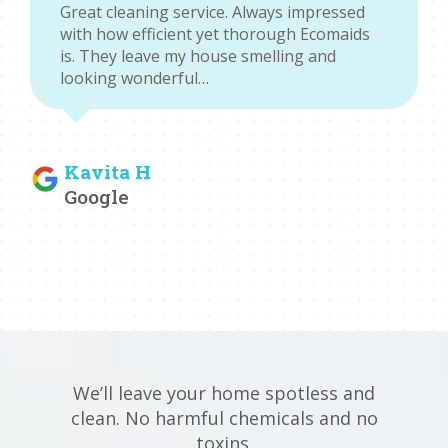
Great cleaning service. Always impressed
with how efficient yet thorough Ecomaids
is. They leave my house smelling and
looking wonderful…
Kavita H
Google
We’ll leave your home spotless and
clean. No harmful chemicals and no
toxins.