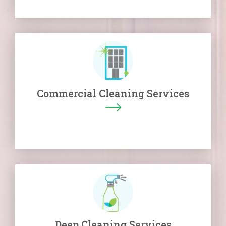
Commercial Cleaning Services
Deep Cleaning Services