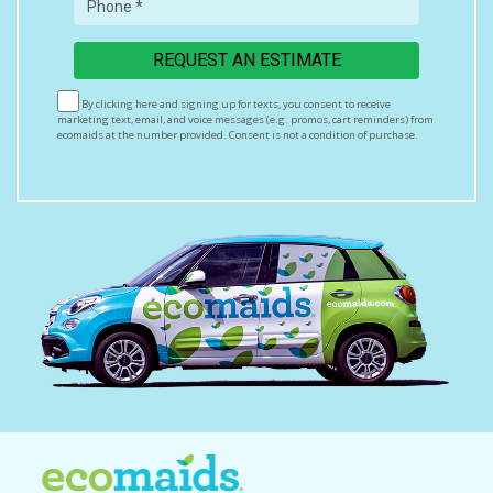
By clicking here and signing up for texts, you consent to receive
marketing text, email, and voice messages (e.g. promos, cart reminders) from
ecomaids at the number provided. Consent is not a condition of purchase.
Msg & data rates may apply. Msg frequency varies. Unsubscribe at any time
by replying STOP or clicking the unsubscribe link (where available). HELP for
assistance.
Privacy Policy & Terms