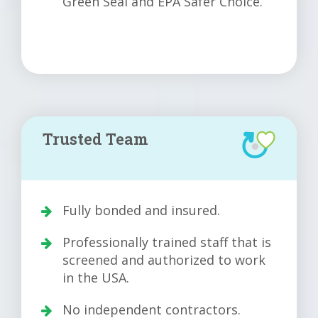
Green Seal and EPA Safer Choice.
Trusted Team
Fully bonded and insured.
Professionally trained staff that is
screened and authorized to work
in the USA.
No independent contractors.