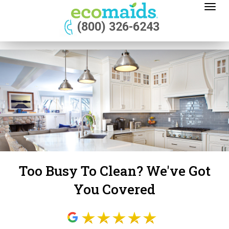
Toggl
naviga
(800) 326-6243
Too Busy To Clean? We've Got
You Covered