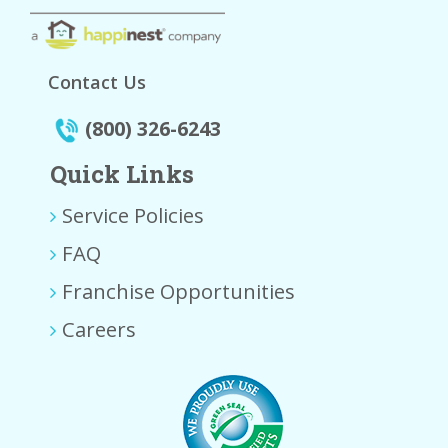
Contact Us
(800) 326-6243
Quick Links
Service Policies
FAQ
Franchise Opportunities
Careers