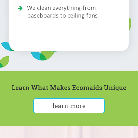
We clean everything-from
baseboards to ceiling fans.
Learn What Makes Ecomaids Unique
learn more