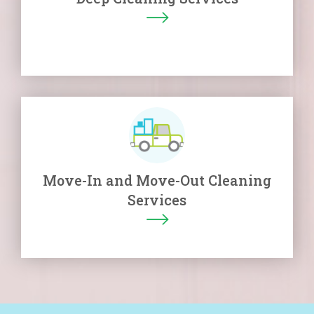
Move-In and Move-Out Cleaning
Services