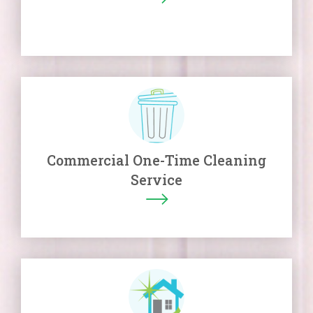
Commercial One-Time Cleaning
Service