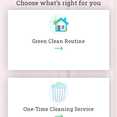
Choose what’s right for you
Green Clean Routine
One-Time Cleaning Service