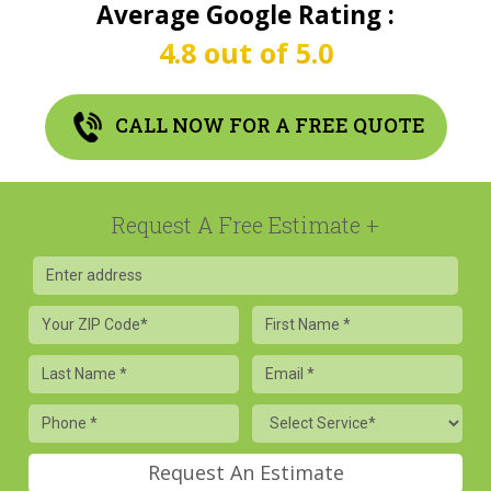
Average Google Rating :
4.8 out of 5.0
CALL NOW FOR A FREE QUOTE
Request A Free Estimate
Your
First
ZIP
Name
Code
Last
Email
Name
Phone
Service