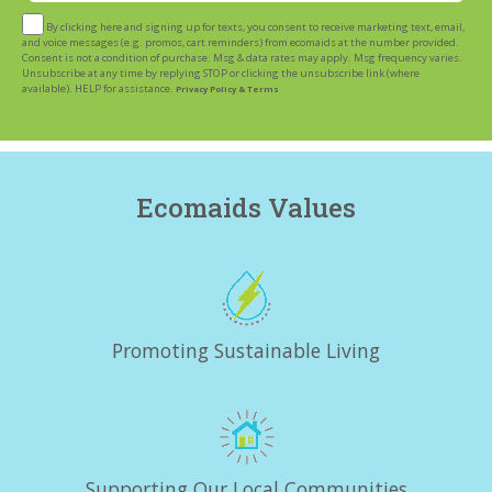
By clicking here and signing up for texts, you consent to receive marketing text, email,
and voice messages (e.g. promos, cart reminders) from ecomaids at the number provided.
Consent is not a condition of purchase. Msg & data rates may apply. Msg frequency varies.
Unsubscribe at any time by replying STOP or clicking the unsubscribe link (where
available). HELP for assistance.
Privacy Policy & Terms
Ecomaids Values
Promoting Sustainable Living
Supporting Our Local Communities