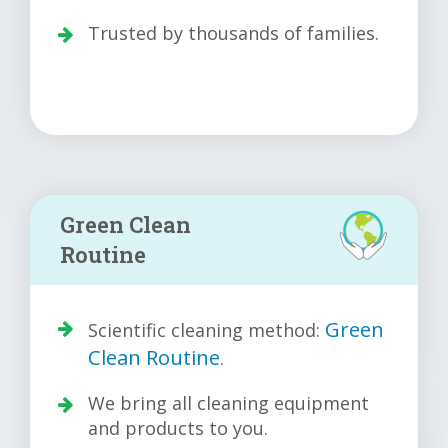
Trusted by thousands of families.
Green Clean
Routine
Green
Scientific cleaning method:
Clean Routine
.
We bring all cleaning equipment
and products to you.