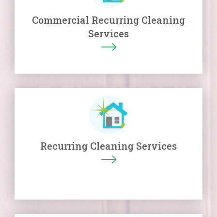
Commercial Recurring Cleaning
Services
Recurring Cleaning Services