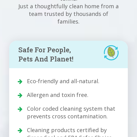
Just a thoughtfully clean home from a
team trusted by thousands of
families.
Safe For People,
Pets And Planet!
Eco-friendly and all-natural.
Allergen and toxin free.
Color coded cleaning system that
prevents cross contamination.
Cleaning products certified by