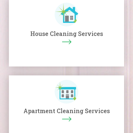
House Cleaning Services
Apartment Cleaning Services