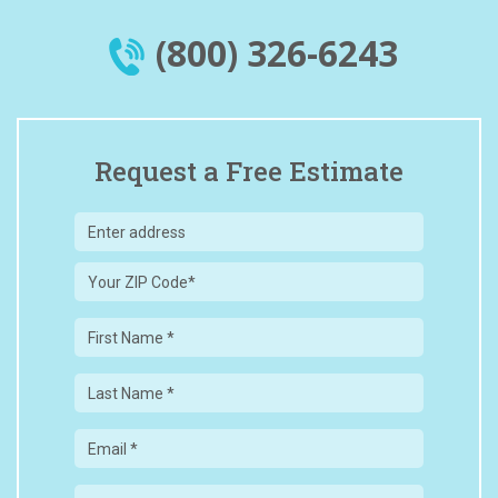
(800) 326-6243
Request a Free Estimate
Your
ZIP
Code
First
Name
Last
Name
Email
Phone