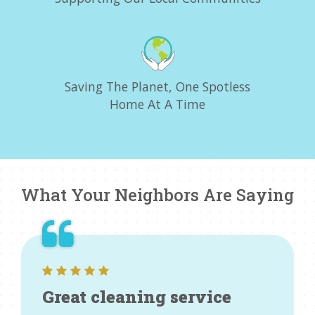
Saving The Planet, One Spotless
Home At A Time
What Your Neighbors Are Saying
Great cleaning service