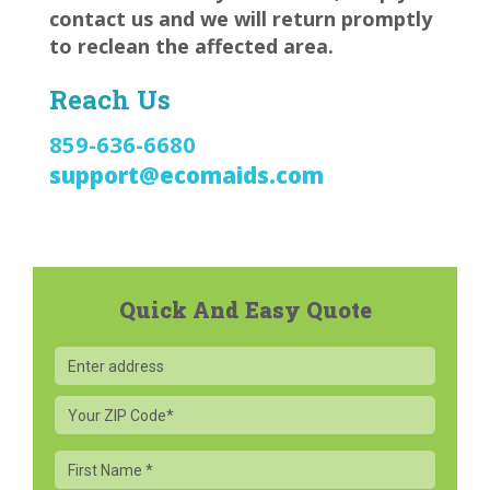
contact us and we will return promptly
to reclean the affected area.
Reach Us
859-636-6680
support@ecomaids.com
Quick And Easy Quote
Your
ZIP
Code
First
Name