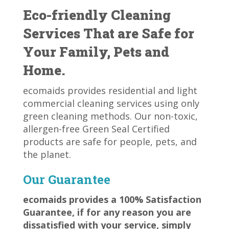
Eco-friendly Cleaning
Services That are Safe for
Your Family, Pets and
Home.
ecomaids provides residential and light
commercial cleaning services using only
green cleaning methods. Our non-toxic,
allergen-free Green Seal Certified
products are safe for people, pets, and
the planet.
Our Guarantee
ecomaids provides a 100% Satisfaction
Guarantee, if for any reason you are
dissatisfied with your service, simply