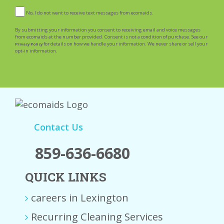
No, I do not want to receive text messages from ecomaids.
By submitting your information you consent to receiving email and voice messages
from ecomaids at the number provided. Consent is not a condition of purchase. See our
for details on how we handle your information. We never share or sell your
Privacy Policy
opt-in information.
Contact Us
859-636-6680
QUICK LINKS
careers in Lexington
Recurring Cleaning Services