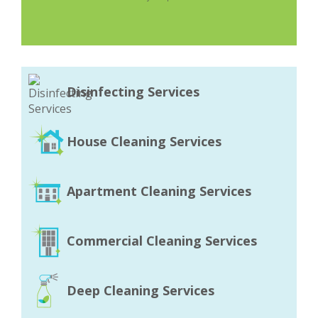
Disinfecting Services
House Cleaning Services
Apartment Cleaning Services
Commercial Cleaning Services
Deep Cleaning Services