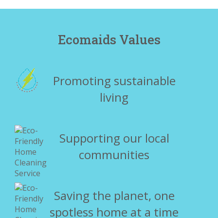
Ecomaids Values
Promoting sustainable
living
Supporting our local
communities
Saving the planet, one
spotless home at a time