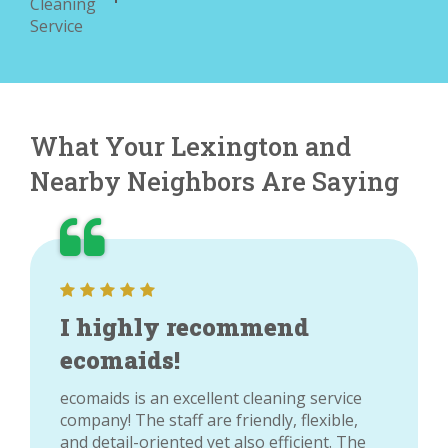
What Your Lexington and
Nearby Neighbors Are Saying
I highly recommend
ecomaids!
ecomaids is an excellent cleaning service
company! The staff are friendly, flexible,
and detail-oriented yet also efficient. The