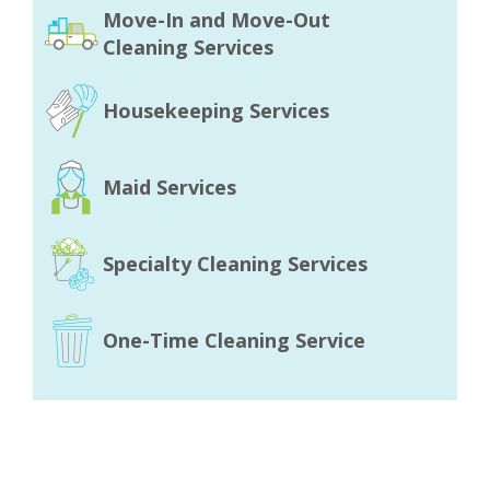
Move-In and Move-Out
Cleaning Services
Housekeeping Services
Maid Services
Specialty Cleaning Services
One-Time Cleaning Service