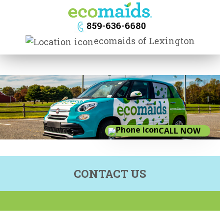
navig
859-636-6680
ecomaids of Lexington
CALL NOW
CONTACT US