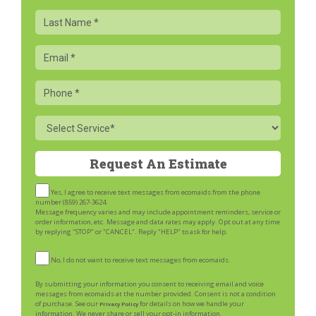
Last
Name
Email
Phone
Service
Yes, I agree to receive text messages from ecomaids from the phone
number (859) 267-3624.
Message frequency varies and may include appointment reminders, service or
order information, etc. Message and data rates may apply. Opt out at any time
by replying "STOP" or "CANCEL". Reply "HELP" to ask for help.
No, I do not want to receive text messages from ecomaids.
By submitting your information you consent to receiving email and voice
messages from ecomaids at the number provided. Consent is not a condition
of purchase. See our
for details on how we handle your
Privacy Policy
information. We never share or sell your opt-in information.