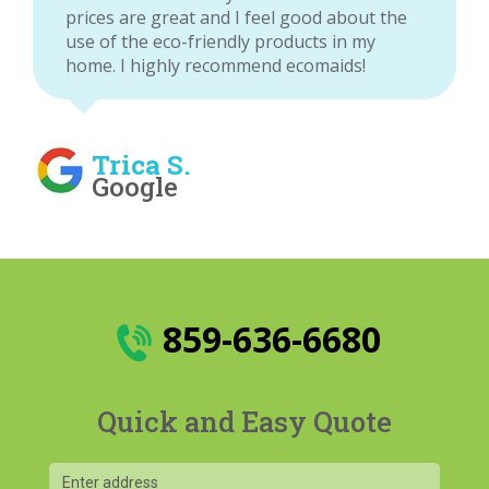
prices are great and I feel good about the
use of the eco-friendly products in my
home. I highly recommend ecomaids!
Trica S.
Google
859-636-6680
Quick and Easy Quote