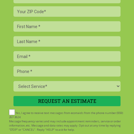
Your
ZIP
Code
First
Name
Last
Name
Email
Phone
Service
Yes, I agree to receive text messages from ecomaids from the phone number (859)
267-3624.
Message frequency varies and may include appointment reminders, service or order
information, etc. Message and data rates may apply. Opt out at any time by replying
"STOP" or "CANCEL". Reply "HELP" to ask for help.