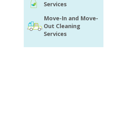
Services
Move-In and Move-
Out Cleaning
Services