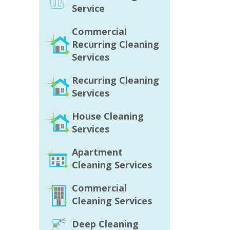
Service
Commercial
Recurring Cleaning
Services
Recurring Cleaning
Services
House Cleaning
Services
Apartment
Cleaning Services
Commercial
Cleaning Services
Deep Cleaning