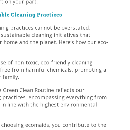
t on your part.
ble Cleaning Practices
ning practices cannot be overstated.
ustainable cleaning initiatives that
ur home and the planet. Here’s how our eco-
se of non-toxic, eco-friendly cleaning
 free from harmful chemicals, promoting a
 family.
e Green Clean Routine reflects our
 practices, encompassing everything from
 in line with the highest environmental
 choosing ecomaids, you contribute to the