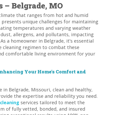
s – Belgrade, MO
e climate that ranges from hot and humid
 presents unique challenges for maintaining
tuating temperatures and varying weather
 dust, allergens, and pollutants, impacting
. As a homeowner in Belgrade, it’s essential
ive cleaning regimen to combat these
and comfortable living environment for your
 Enhancing Your Home’s Comfort and
in Belgrade, Missouri, clean and healthy,
ovide the expertise and reliability you need.
 cleaning
services tailored to meet the
m of fully vetted, bonded, and insured