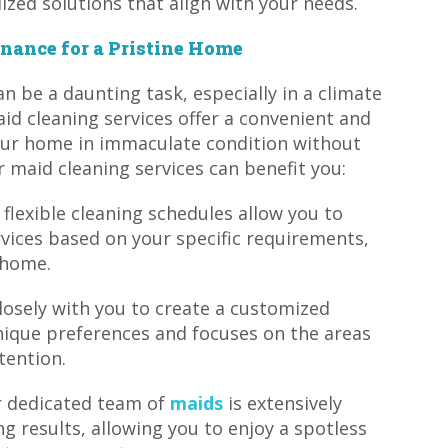
ized solutions that align with your needs.
nance for a Pristine Home
n be a daunting task, especially in a climate
aid cleaning services offer a convenient and
your home in immaculate condition without
r maid cleaning services can benefit you:
 flexible cleaning schedules allow you to
vices based on your specific requirements,
 home.
losely with you to create a customized
nique preferences and focuses on the areas
tention.
ur dedicated team of
maids
is extensively
ng results, allowing you to enjoy a spotless