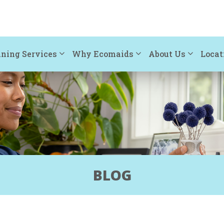
ning Services
Why Ecomaids
About Us
Locat
BLOG