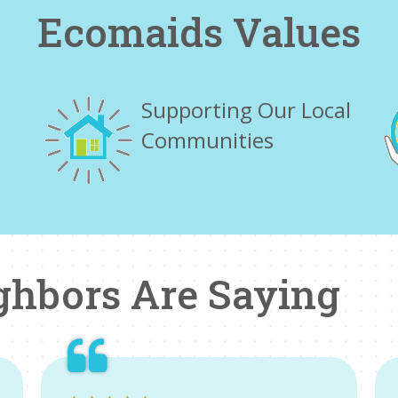
Ecomaids Values
Supporting Our Local
Communities
ghbors Are Saying