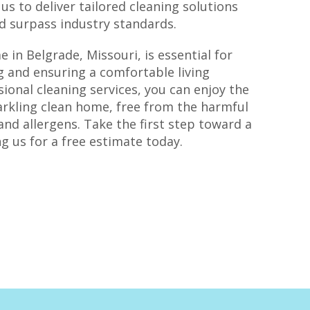
s to deliver tailored cleaning solutions
nd surpass industry standards.
 in Belgrade, Missouri, is essential for
g and ensuring a comfortable living
ional cleaning services, you can enjoy the
rkling clean home, free from the harmful
and allergens. Take the first step toward a
g us for a free estimate today.