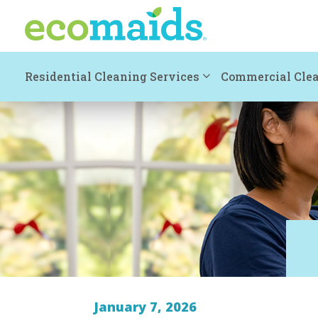
Residential Cleaning Services
Commercial Clea
January 7, 2026