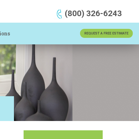
(800) 326-6243
ions
REQUEST A FREE ESTIMATE