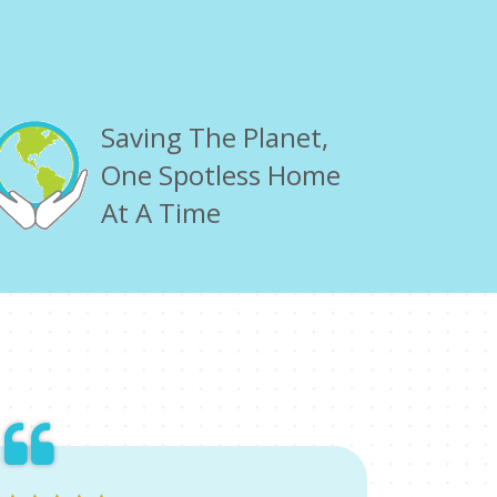
Saving The Planet,
One Spotless Home
At A Time