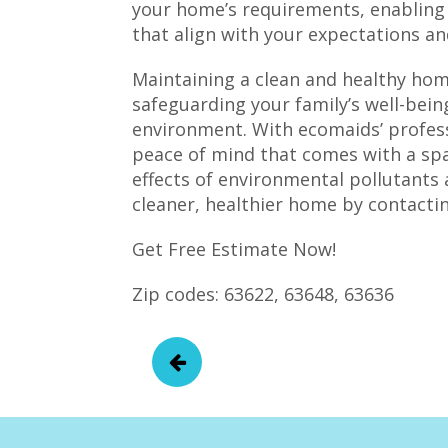
your home’s requirements, enabling u
that align with your expectations a
Maintaining a clean and healthy home
safeguarding your family’s well-bein
environment. With ecomaids’ profess
peace of mind that comes with a spa
effects of environmental pollutants 
cleaner, healthier home by contactin
Get Free Estimate Now!
Zip codes: 63622, 63648, 63636