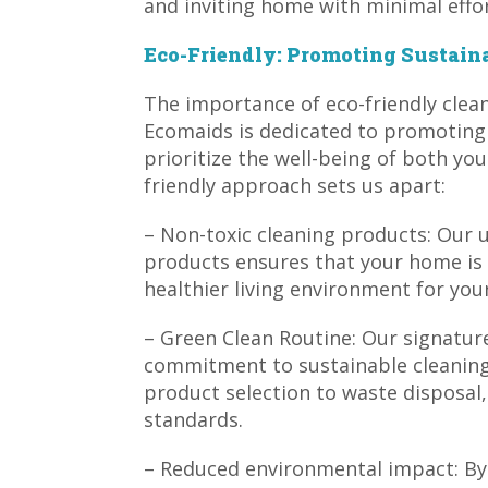
and inviting home with minimal effor
Eco-Friendly: Promoting Sustaina
The importance of eco-friendly clea
Ecomaids is dedicated to promoting s
prioritize the well-being of both yo
friendly approach sets us apart:
– Non-toxic cleaning products: Our u
products ensures that your home is
healthier living environment for your
– Green Clean Routine: Our signatur
commitment to sustainable cleaning
product selection to waste disposal,
standards.
– Reduced environmental impact: By