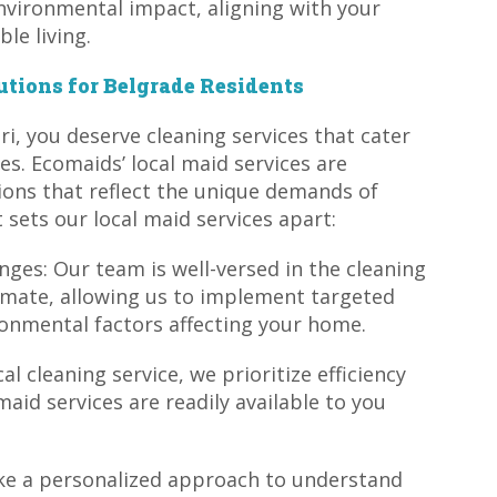
nvironmental impact, aligning with your
le living.
utions for Belgrade Residents
i, you deserve cleaning services that cater
es. Ecomaids’ local maid services are
ions that reflect the unique demands of
sets our local maid services apart:
nges: Our team is well-versed in the cleaning
imate, allowing us to implement targeted
ronmental factors affecting your home.
al cleaning service, we prioritize efficiency
maid services are readily available to you
ake a personalized approach to understand