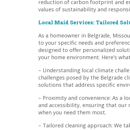
reduction of carbon footprint and e
values of sustainability and responsib
Local Maid Services: Tailored Sol
As a homeowner in Belgrade, Missour
to your specific needs and preferenc
designed to offer personalized solut
your home environment. Here’s what 
– Understanding local climate challe
challenges posed by the Belgrade cl
solutions that address specific envi
– Proximity and convenience: As a loc
and accessibility, ensuring that our 
when you need them most.
– Tailored cleaning approach: We t