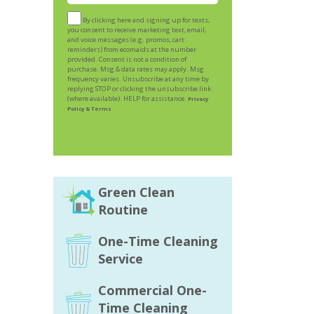
By clicking here and signing up for texts,
you consent to receive marketing text, email,
and voice messages (e.g. promos, cart
reminders) from ecomaids at the number
provided. Consent is not a condition of
purchase. Msg & data rates may apply. Msg
frequency varies. Unsubscribe at any time by
replying STOP or clicking the unsubscribe link
(where available). HELP for assistance.
Privacy
Policy & Terms
Green Clean
Routine
One-Time Cleaning
Service
Commercial One-
Time Cleaning