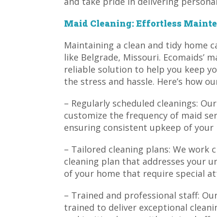
and take pride in delivering personal
Maid Cleaning: Effortless Mainte
Maintaining a clean and tidy home ca
like Belgrade, Missouri. Ecomaids’ m
reliable solution to help you keep 
the stress and hassle. Here’s how ou
– Regularly scheduled cleanings: Our
customize the frequency of maid ser
ensuring consistent upkeep of your
– Tailored cleaning plans: We work c
cleaning plan that addresses your u
of your home that require special at
– Trained and professional staff: O
trained to deliver exceptional cleani