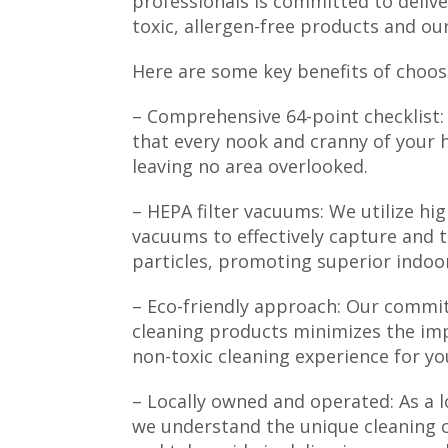
professionals is committed to delive
toxic, allergen-free products and o
Here are some key benefits of choos
– Comprehensive 64-point checklist:
that every nook and cranny of your h
leaving no area overlooked.
– HEPA filter vacuums: We utilize high
vacuums to effectively capture and 
particles, promoting superior indoor 
– Eco-friendly approach: Our commit
cleaning products minimizes the im
non-toxic cleaning experience for yo
– Locally owned and operated: As a l
we understand the unique cleaning 