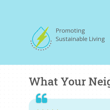
Promoting
Sustainable Living
What Your Nei