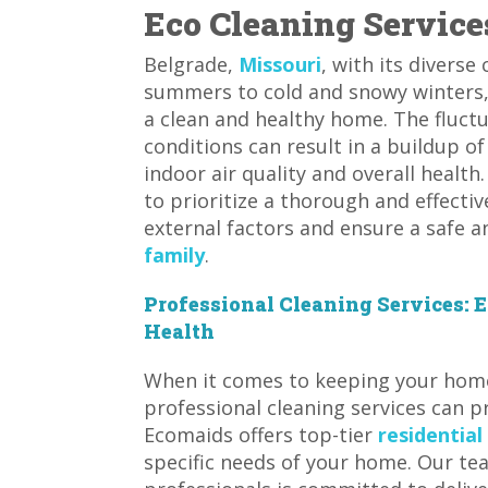
Eco Cleaning Service
Belgrade,
Missouri
, with its divers
summers to cold and snowy winters,
a clean and healthy home. The fluc
conditions can result in a buildup of
indoor air quality and overall health
to prioritize a thorough and effect
external factors and ensure a safe 
family
.
Professional Cleaning Services:
Health
When it comes to keeping your home 
professional cleaning services can pr
Ecomaids offers top-tier
residential
specific needs of your home. Our tea