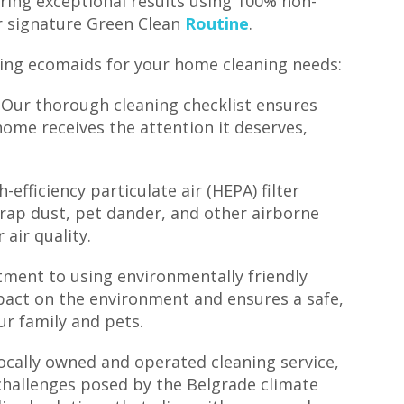
ring exceptional results using 100% non-
ur signature Green Clean
Routine
.
ing ecomaids for your home cleaning needs:
 Our thorough cleaning checklist ensures
ome receives the attention it deserves,
-efficiency particulate air (HEPA) filter
trap dust, pet dander, and other airborne
air quality.
ment to using environmentally friendly
pact on the environment and ensures a safe,
ur family and pets.
ocally owned and operated cleaning service,
challenges posed by the Belgrade climate