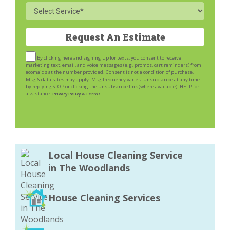
Service
By clicking here and signing up for texts, you consent to receive
marketing text, email, and voice messages (e.g. promos, cart reminders) from
ecomaids at the number provided. Consent is not a condition of purchase.
Msg & data rates may apply. Msg frequency varies. Unsubscribe at any time
by replying STOP or clicking the unsubscribe link (where available). HELP for
assistance.
Privacy Policy & Terms
Local House Cleaning Service
in The Woodlands
House Cleaning Services