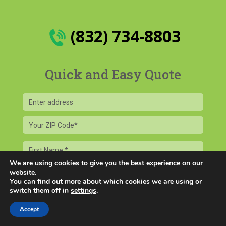
(832) 734-8803
Quick and Easy Quote
Your
ZIP
Code
First
Name
We are using cookies to give you the best experience on our
Last
website.
You can find out more about which cookies we are using or
Name
switch them off in
settings
.
Email
Accept
Phone