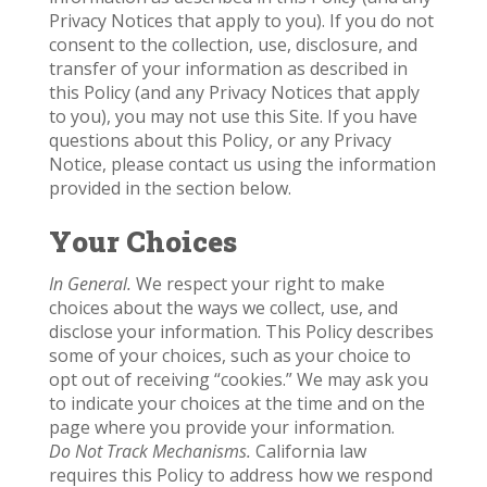
Privacy Notices that apply to you). If you do not
consent to the collection, use, disclosure, and
transfer of your information as described in
this Policy (and any Privacy Notices that apply
to you), you may not use this Site. If you have
questions about this Policy, or any Privacy
Notice, please contact us using the information
provided in the section below.
Your Choices
In General.
We respect your right to make
choices about the ways we collect, use, and
disclose your information. This Policy describes
some of your choices, such as your choice to
opt out of receiving “cookies.” We may ask you
to indicate your choices at the time and on the
page where you provide your information.
Do Not Track Mechanisms.
California law
requires this Policy to address how we respond