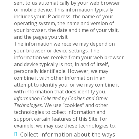
sent to us automatically by your web browser
or mobile device. This information typically
includes your IP address, the name of your
operating system, the name and version of
your browser, the date and time of your visit,
and the pages you visit.
The information we receive may depend on
your browser or device settings. The
information we receive from your web browser
and device typically is not, in and of itself,
personally identifiable. However, we may
combine it with other information in an
attempt to identify you, or we may combine it
with information that does identify you.
Information Collected by Cookies and Other
Technologies.
We use “cookies” and other
technologies to collect information and
support certain features of this Site. For
example, we may use these technologies to:
Collect information about the ways