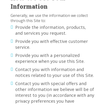
Information
Generally, we use the information we collect
through this Site to:
Provide the information, products,
and services you request.
Provide you with effective customer
service.
Provide you with a personalized
experience when you use this Site.
Contact you with information and
notices related to your use of this Site.
Contact you with special offers and
other information we believe will be of
interest to you (in accordance with any
privacy preferences you have