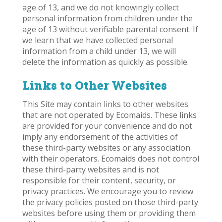
age of 13, and we do not knowingly collect
personal information from children under the
age of 13 without verifiable parental consent. If
we learn that we have collected personal
information from a child under 13, we will
delete the information as quickly as possible.
Links to Other Websites
This Site may contain links to other websites
that are not operated by Ecomaids. These links
are provided for your convenience and do not
imply any endorsement of the activities of
these third-party websites or any association
with their operators. Ecomaids does not control
these third-party websites and is not
responsible for their content, security, or
privacy practices. We encourage you to review
the privacy policies posted on those third-party
websites before using them or providing them