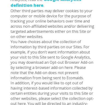
definition here
.
Other third parties may deliver cookies to your
computer or mobile device for the purpose of
tracking your online behaviors over time and
across non-affiliated websites and/or delivering
targeted advertisements either on this Site or
on other websites.
You have choices about the collection of
information by third parties on our Sites. For
example, if you don’t want information about
your visit to this Site sent to Google Analytics,
you may download an Opt-out Browser Add-on
by selecting a browser add-on here. Please
note that the Add-on does not prevent
information from being sent to Ecomaids.
In addition, if you would like to opt out of
having interest-based information collected by
certain entities during your visits to this Site or
other websites, please select the collection opt-
out here. You will be directed to an industry-