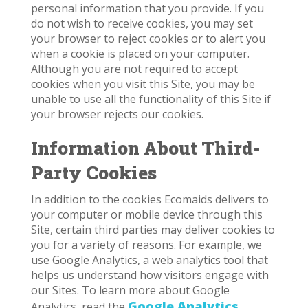
personal information that you provide. If you
do not wish to receive cookies, you may set
your browser to reject cookies or to alert you
when a cookie is placed on your computer.
Although you are not required to accept
cookies when you visit this Site, you may be
unable to use all the functionality of this Site if
your browser rejects our cookies.
Information About Third-
Party Cookies
In addition to the cookies Ecomaids delivers to
your computer or mobile device through this
Site, certain third parties may deliver cookies to
you for a variety of reasons. For example, we
use Google Analytics, a web analytics tool that
helps us understand how visitors engage with
our Sites. To learn more about Google
Google Analytics
Analytics, read the