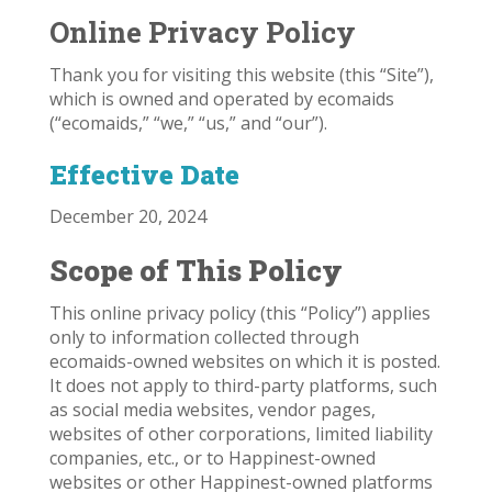
Online Privacy Policy
Thank you for visiting this website (this “Site”),
which is owned and operated by ecomaids
(“ecomaids,” “we,” “us,” and “our”).
Effective Date
December 20, 2024
Scope of This Policy
This online privacy policy (this “Policy”) applies
only to information collected through
ecomaids-owned websites on which it is posted.
It does not apply to third-party platforms, such
as social media websites, vendor pages,
websites of other corporations, limited liability
companies, etc., or to Happinest-owned
websites or other Happinest-owned platforms