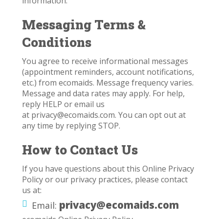
information.
Messaging Terms &
Conditions
You agree to receive informational messages
(appointment reminders, account notifications,
etc.) from ecomaids. Message frequency varies.
Message and data rates may apply. For help,
reply HELP or email us
at
privacy@ecomaids.com
. You can opt out at
any time by replying STOP.
How to Contact Us
If you have questions about this Online Privacy
Policy or our privacy practices, please contact
us at:
privacy@ecomaids.com
Email: