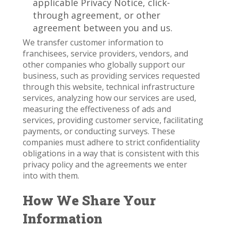
applicable Privacy Notice, click-
through agreement, or other
agreement between you and us.
We transfer customer information to
franchisees, service providers, vendors, and
other companies who globally support our
business, such as providing services requested
through this website, technical infrastructure
services, analyzing how our services are used,
measuring the effectiveness of ads and
services, providing customer service, facilitating
payments, or conducting surveys. These
companies must adhere to strict confidentiality
obligations in a way that is consistent with this
privacy policy and the agreements we enter
into with them.
How We Share Your
Information