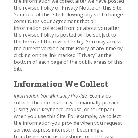
the information we collect after we have posted
the revised Policy or Privacy Notice on this Site.
Your use of this Site following any such change
constitutes your agreement that all
information collected from or about you after
the revised Policy is posted will be subject to
the terms of the revised Policy. You may access
the current version of this Policy at any time by
clicking on the link marked “Privacy” at the
bottom of each page of the public areas of this
Site.
Information We Collect
Information You Manually Provide.
Ecomaids
collects the information you manually provide
(using your keyboard, mouse, or touchpad)
when you use this Site. For example, we collect
the information you provide when you request
service, express interest in becoming a
franchisee, send us questions, or otherwise