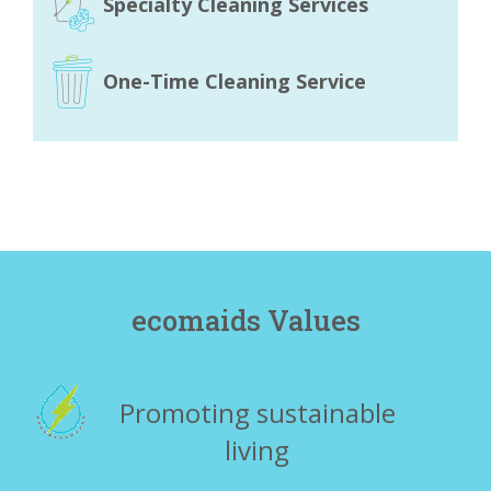
Specialty Cleaning Services
One-Time Cleaning Service
ecomaids Values
Promoting sustainable
living