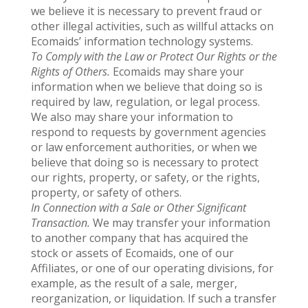
we believe it is necessary to prevent fraud or
other illegal activities, such as willful attacks on
Ecomaids’ information technology systems.
To Comply with the Law or Protect Our Rights or the
Rights of Others.
Ecomaids may share your
information when we believe that doing so is
required by law, regulation, or legal process.
We also may share your information to
respond to requests by government agencies
or law enforcement authorities, or when we
believe that doing so is necessary to protect
our rights, property, or safety, or the rights,
property, or safety of others.
In Connection with a Sale or Other Significant
Transaction.
We may transfer your information
to another company that has acquired the
stock or assets of Ecomaids, one of our
Affiliates, or one of our operating divisions, for
example, as the result of a sale, merger,
reorganization, or liquidation. If such a transfer