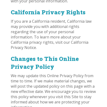
with your personal information.
California Privacy Rights
If you are a California resident, California law
may provide you with additional rights
regarding the use of your personal
information. To learn more about your
California privacy rights, visit our California
Privacy Notice.
Changes to This Online
Privacy Policy
We may update this Online Privacy Policy from
time to time. If we make material changes, we
will post the updated policy on this page with a
new effective date. We encourage you to review
this policy whenever you visit this Site to stay
informed about how we are protecting your