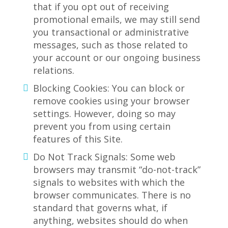
that if you opt out of receiving
promotional emails, we may still send
you transactional or administrative
messages, such as those related to
your account or our ongoing business
relations.
Blocking Cookies: You can block or
remove cookies using your browser
settings. However, doing so may
prevent you from using certain
features of this Site.
Do Not Track Signals: Some web
browsers may transmit “do-not-track”
signals to websites with which the
browser communicates. There is no
standard that governs what, if
anything, websites should do when