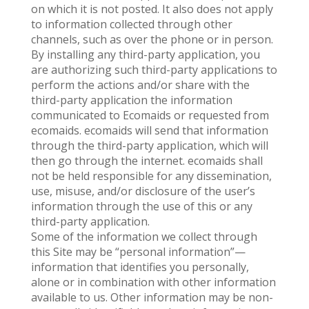
on which it is not posted. It also does not apply
to information collected through other
channels, such as over the phone or in person.
By installing any third-party application, you
are authorizing such third-party applications to
perform the actions and/or share with the
third-party application the information
communicated to Ecomaids or requested from
ecomaids. ecomaids will send that information
through the third-party application, which will
then go through the internet. ecomaids shall
not be held responsible for any dissemination,
use, misuse, and/or disclosure of the user’s
information through the use of this or any
third-party application.
Some of the information we collect through
this Site may be “personal information”—
information that identifies you personally,
alone or in combination with other information
available to us. Other information may be non-