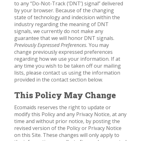
to any “Do-Not-Track (‘DNT’) signal” delivered
by your browser. Because of the changing
state of technology and indecision within the
industry regarding the meaning of DNT
signals, we currently do not make any
guarantee that we will honor DNT signals.
Previously Expressed Preferences.
You may
change previously expressed preferences
regarding how we use your information. If at
any time you wish to be taken off our mailing
lists, please contact us using the information
provided in the contact section below.
This Policy May Change
Ecomaids reserves the right to update or
modify this Policy and any Privacy Notice, at any
time and without prior notice, by posting the
revised version of the Policy or Privacy Notice
on this Site. These changes will only apply to