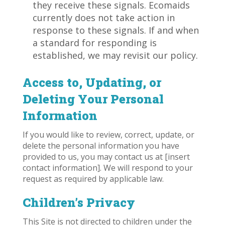
they receive these signals. Ecomaids
currently does not take action in
response to these signals. If and when
a standard for responding is
established, we may revisit our policy.
Access to, Updating, or
Deleting Your Personal
Information
If you would like to review, correct, update, or
delete the personal information you have
provided to us, you may contact us at [insert
contact information]. We will respond to your
request as required by applicable law.
Children’s Privacy
This Site is not directed to children under the