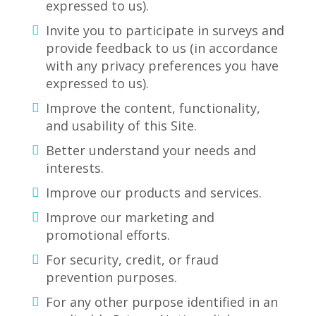
expressed to us).
Invite you to participate in surveys and
provide feedback to us (in accordance
with any privacy preferences you have
expressed to us).
Improve the content, functionality,
and usability of this Site.
Better understand your needs and
interests.
Improve our products and services.
Improve our marketing and
promotional efforts.
For security, credit, or fraud
prevention purposes.
For any other purpose identified in an