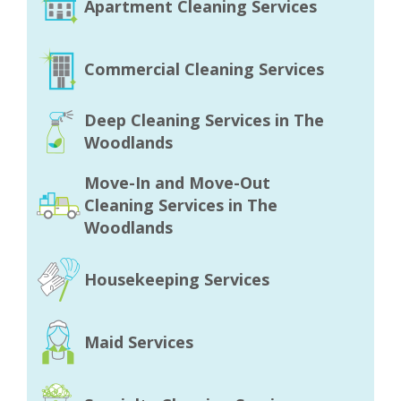
Apartment Cleaning Services
Commercial Cleaning Services
Deep Cleaning Services in The
Woodlands
Move-In and Move-Out
Cleaning Services in The
Woodlands
Housekeeping Services
Maid Services