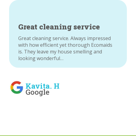
Great cleaning service
Great cleaning service. Always impressed
with how efficient yet thorough Ecomaids
is. They leave my house smelling and
looking wonderful…
Kavita. H
Google