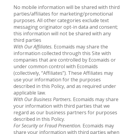
No mobile information will be shared with third
parties/affiliates for marketing/promotional
purposes. All other categories exclude text
messaging originator opt-in data and consent;
this information will not be shared with any
third parties
With Our Affiliates.
Ecomaids may share the
information collected through this Site with
companies that are controlled by Ecomaids or
under common control with Ecomaids
(collectively, “Affiliates”). These Affiliates may
use your information for the purposes
described in this Policy, and as required under
applicable law.
With Our Business Partners.
Ecomaids may share
your information with third parties that we
regard as our business partners for purposes
described in this Policy.
For Security or Fraud Prevention.
Ecomaids may
share your information with third parties when