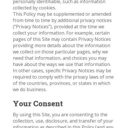
personally identifiable, such as information
collected by cookies.
This Policy may be supplemented or amended
from time to time by additional privacy notices
(“Privacy Notices”), provided at the time we
collect your information. For example, certain
pages of this Site may contain Privacy Notices
providing more details about the information
we collect on those particular pages, why we
need that information, and choices you may
have about the ways we use that information.
In other cases, specific Privacy Notices may be
required to comply with the privacy laws of one
of the countries, provinces, or states in which
we do business.
Your Consent
By using this Site, you are consenting to the
collection, use, disclosure, and transfer of your
information as described in this Policy (and any