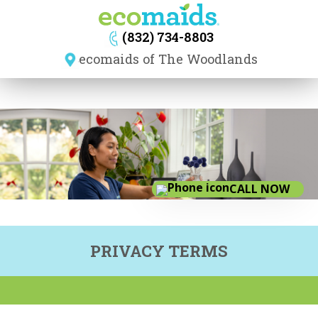
navig
(832) 734-8803
ecomaids of The Woodlands
CALL NOW
PRIVACY TERMS