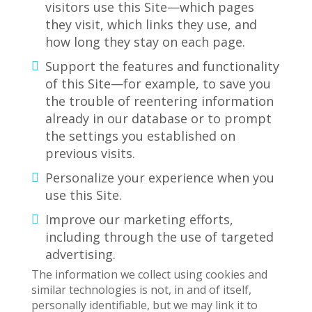
visitors use this Site—which pages
they visit, which links they use, and
how long they stay on each page.
Support the features and functionality
of this Site—for example, to save you
the trouble of reentering information
already in our database or to prompt
the settings you established on
previous visits.
Personalize your experience when you
use this Site.
Improve our marketing efforts,
including through the use of targeted
advertising.
The information we collect using cookies and
similar technologies is not, in and of itself,
personally identifiable, but we may link it to