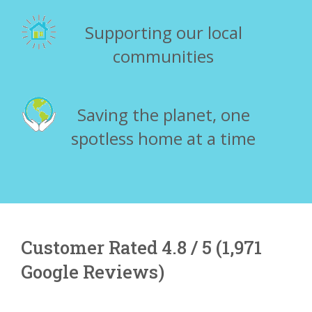
Supporting our local
communities
Saving the planet, one
spotless home at a time
Customer Rated 4.8 / 5 (1,971
Google Reviews)