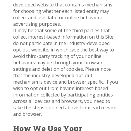
developed website that contains mechanisms
for choosing whether each listed entity may
collect and use data for online behavioral
advertising purposes.
It may be that some of the third parties that
collect interest-based information on this Site
do not participate in the industry-developed
opt-out website, in which case the best way to
avoid third-party tracking of your online
behaviors may be through your browser
settings and deletion of cookies. Please note
that the industry-developed opt-out
mechanism is device and browser specific. If you
wish to opt out from having interest-based
information collected by participating entities
across all devices and browsers, you need to
take the steps outlined above from each device
and browser.
How We Use Your