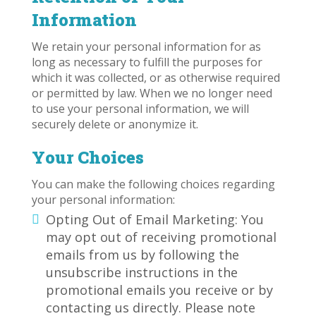
Information
We retain your personal information for as
long as necessary to fulfill the purposes for
which it was collected, or as otherwise required
or permitted by law. When we no longer need
to use your personal information, we will
securely delete or anonymize it.
Your Choices
You can make the following choices regarding
your personal information:
Opting Out of Email Marketing: You
may opt out of receiving promotional
emails from us by following the
unsubscribe instructions in the
promotional emails you receive or by
contacting us directly. Please note