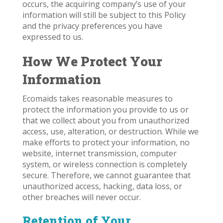
occurs, the acquiring company’s use of your
information will still be subject to this Policy
and the privacy preferences you have
expressed to us.
How We Protect Your
Information
Ecomaids takes reasonable measures to
protect the information you provide to us or
that we collect about you from unauthorized
access, use, alteration, or destruction. While we
make efforts to protect your information, no
website, internet transmission, computer
system, or wireless connection is completely
secure. Therefore, we cannot guarantee that
unauthorized access, hacking, data loss, or
other breaches will never occur.
Retention of Your