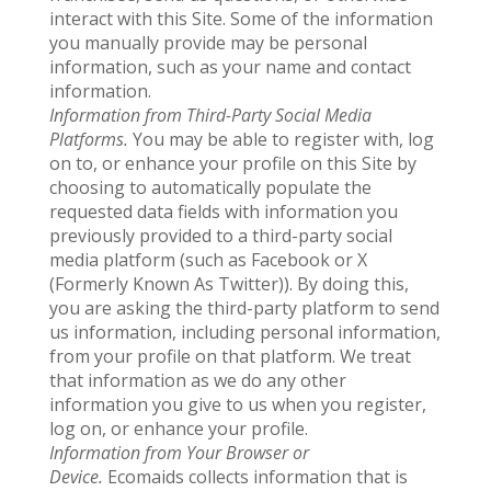
interact with this Site. Some of the information
you manually provide may be personal
information, such as your name and contact
information.
Information from Third-Party Social Media
Platforms.
You may be able to register with, log
on to, or enhance your profile on this Site by
choosing to automatically populate the
requested data fields with information you
previously provided to a third-party social
media platform (such as Facebook or X
(Formerly Known As Twitter)). By doing this,
you are asking the third-party platform to send
us information, including personal information,
from your profile on that platform. We treat
that information as we do any other
information you give to us when you register,
log on, or enhance your profile.
Information from Your Browser or
Device.
Ecomaids collects information that is