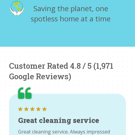
Saving the planet, one
spotless home at a time
Customer Rated 4.8 / 5 (1,971
Google Reviews)
Great cleaning service
Great cleaning service. Always impressed