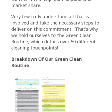
market share.
Very few truly understand all that is
involved and take the necessary steps to
deliver on this commitment. That’s why
we hold ourselves to the Green Clean
Routine, which details over 50 different
cleaning touchpoints!
Breakdown Of Our Green Clean
Routine