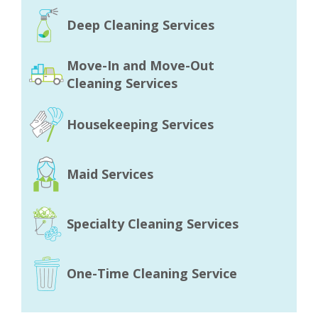
Deep Cleaning Services
Move-In and Move-Out
Cleaning Services
Housekeeping Services
Maid Services
Specialty Cleaning Services
One-Time Cleaning Service