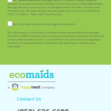
Yes, I agree to receive text messages from ECO CLEAN KY, Doing Business As
ecomaids of Lexington-Richmond-Nicholasville, from the phone number (859) 267-3624.
Message frequency varies and may include appointment reminders, service or order
information, etc. Message and data rates may apply. Opt out at any time by replying
"STOP" or "CANCEL". Reply "HELP" to ask for help.
No, I do not want to receive text messages from ecomaids.
By submitting your information you consent to receiving email and voice messages
from ECO CLEAN KY, Doing Business As ecomaids of Lexington-Richmond-Nicholasville
at the number provided. Consent is not a condition of purchase. See our
Privacy Policy
for details on how we handle your information. We never share or sell your opt-in
information.
Contact Us