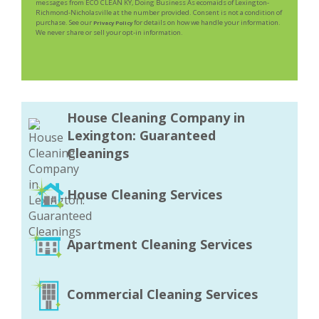
messages from ECO CLEAN KY, Doing Business As ecomaids of Lexington-
Richmond-Nicholasville at the number provided. Consent is not a condition of
purchase. See our
for details on how we handle your information.
Privacy Policy
We never share or sell your opt-in information.
House Cleaning Company in
Lexington: Guaranteed
Cleanings
House Cleaning Services
Apartment Cleaning Services
Commercial Cleaning Services