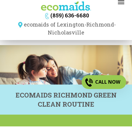
Toggl
navig
(859) 636-6680
ecomaids of Lexington-Richmond-
Nicholasville
CALL NOW
ECOMAIDS RICHMOND GREEN
CLEAN ROUTINE