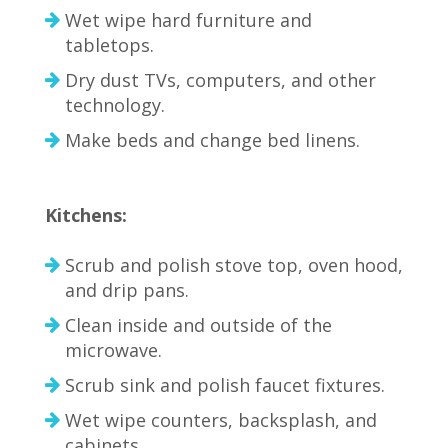
Wet wipe hard furniture and
tabletops.
Dry dust TVs, computers, and other
technology.
Make beds and change bed linens.
Kitchens:
Scrub and polish stove top, oven hood,
and drip pans.
Clean inside and outside of the
microwave.
Scrub sink and polish faucet fixtures.
Wet wipe counters, backsplash, and
cabinets.