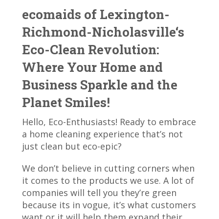
ecomaids of Lexington-
Richmond-Nicholasville‘s
Eco-Clean Revolution:
Where Your Home and
Business Sparkle and the
Planet Smiles!
Hello, Eco-Enthusiasts! Ready to embrace
a home cleaning experience that’s not
just clean but eco-epic?
We don’t believe in cutting corners when
it comes to the products we use. A lot of
companies will tell you they’re green
because its in vogue, it’s what customers
want or it will help them expand their