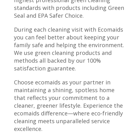
highest professional green cleaning
standards with products including Green
Seal and EPA Safer Choice.
During each cleaning visit with Ecomaids
you can feel better about keeping your
family safe and helping the environment.
We use green cleaning products and
methods all backed by our 100%
satisfaction guarantee.
Choose ecomaids as your partner in
maintaining a shining, spotless home
that reflects your commitment to a
cleaner, greener lifestyle. Experience the
ecomaids difference—where eco-friendly
cleaning meets unparalleled service
excellence.