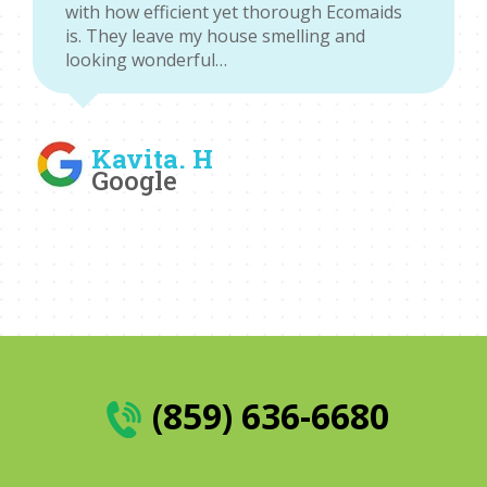
with how efficient yet thorough Ecomaids
is. They leave my house smelling and
looking wonderful…
Kavita. H
Google
(859) 636-6680