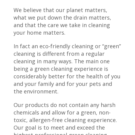
We believe that our planet matters,
what we put down the drain matters,
and that the care we take in cleaning
your home matters.
In fact an eco-friendly cleaning or “green”
cleaning is different from a regular
cleaning in many ways. The main one
being a green cleaning experience is
considerably better for the health of you
and your family and for your pets and
the environment.
Our products do not contain any harsh
chemicals and allow for a green, non-
toxic, allergen-free cleaning experience.
Our goal is to meet and exceed the