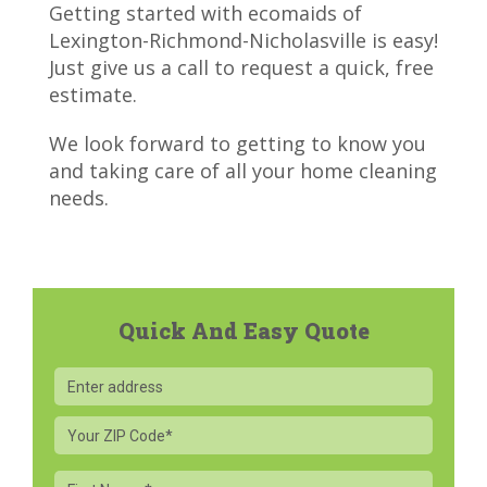
Getting started with ecomaids of
Lexington-Richmond-Nicholasville is easy!
Just give us a call to
request a quick, free
estimate.
We look forward to getting to know you
and taking care of all your home cleaning
needs.
Quick And Easy Quote
Your
ZIP
Code
First