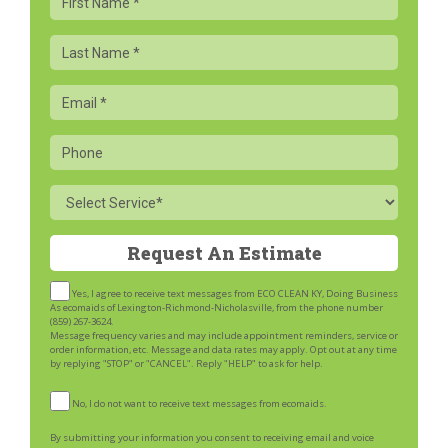
Name
Last
Name
Email
Phone
Service
Yes, I agree to receive text messages from ECO CLEAN KY, Doing Business
As ecomaids of Lexington-Richmond-Nicholasville, from the phone number
(859) 267-3624.
Message frequency varies and may include appointment reminders, service or
order information, etc. Message and data rates may apply. Opt out at any time
by replying "STOP" or "CANCEL". Reply "HELP" to ask for help.
No, I do not want to receive text messages from ecomaids.
By submitting your information you consent to receiving email and voice