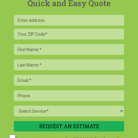
Quick and Easy Quote
Your
ZIP
Code
First
Name
Last
Name
Email
Phone
Service