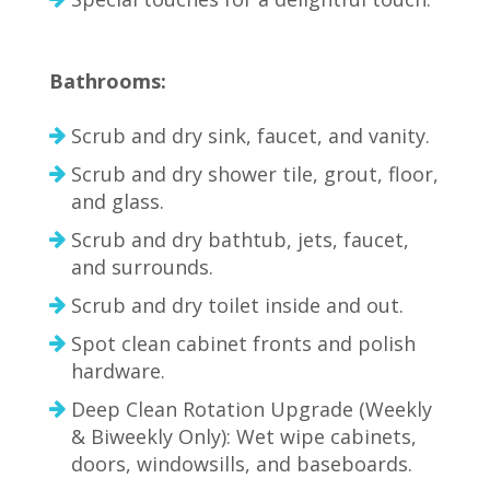
Bathrooms:
Scrub and dry sink, faucet, and vanity.
Scrub and dry shower tile, grout, floor,
and glass.
Scrub and dry bathtub, jets, faucet,
and surrounds.
Scrub and dry toilet inside and out.
Spot clean cabinet fronts and polish
hardware.
Deep Clean Rotation Upgrade (Weekly
& Biweekly Only): Wet wipe cabinets,
doors, windowsills, and baseboards.