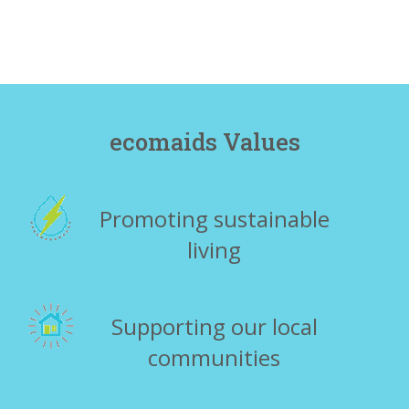
ecomaids Values
Promoting sustainable
living
Supporting our local
communities