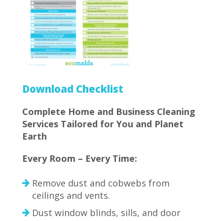
Download Checklist
Complete Home and Business Cleaning
Services Tailored for You and Planet
Earth
Every Room – Every Time:
Remove dust and cobwebs from
ceilings and vents.
Dust window blinds, sills, and door