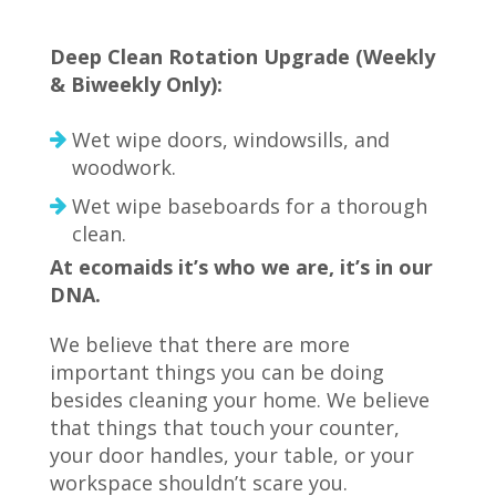
Deep Clean Rotation Upgrade (Weekly
& Biweekly Only):
Wet wipe doors, windowsills, and
woodwork.
Wet wipe baseboards for a thorough
clean.
At ecomaids it’s who we are, it’s in our
DNA.
We believe that there are more
important things you can be doing
besides cleaning your home. We believe
that things that touch your counter,
your door handles, your table, or your
workspace shouldn’t scare you.