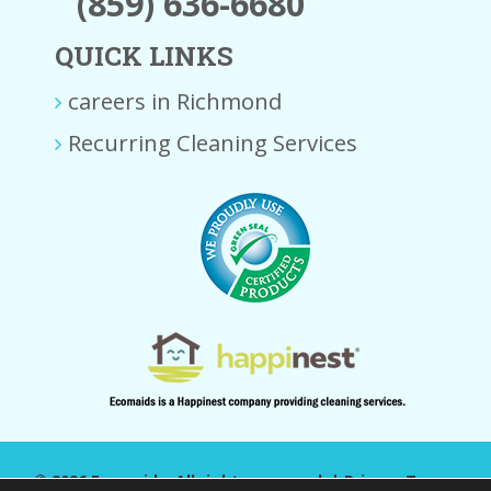
(859) 636-6680
QUICK LINKS
careers in Richmond
Recurring Cleaning Services
© 2026 Ecomaids. All rights reserved. |
Privacy Terms