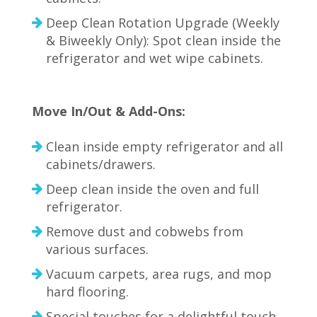
Deep Clean Rotation Upgrade (Weekly
& Biweekly Only): Spot clean inside the
refrigerator and wet wipe cabinets.
Move In/Out & Add-Ons:
Clean inside empty refrigerator and all
cabinets/drawers.
Deep clean inside the oven and full
refrigerator.
Remove dust and cobwebs from
various surfaces.
Vacuum carpets, area rugs, and mop
hard flooring.
Special touches for a delightful touch.