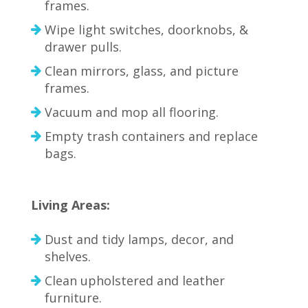
frames.
Wipe light switches, doorknobs, &
drawer pulls.
Clean mirrors, glass, and picture
frames.
Vacuum and mop all flooring.
Empty trash containers and replace
bags.
Living Areas:
Dust and tidy lamps, decor, and
shelves.
Clean upholstered and leather
furniture.