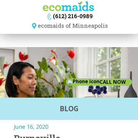
navig
(612) 216-0989
ecomaids of Minneapolis
CALL NOW
BLOG
June 16, 2020