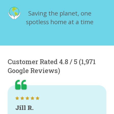
Saving the planet, one
spotless home at a time
Customer Rated 4.8 / 5 (1,971
Google Reviews)
Jill R.