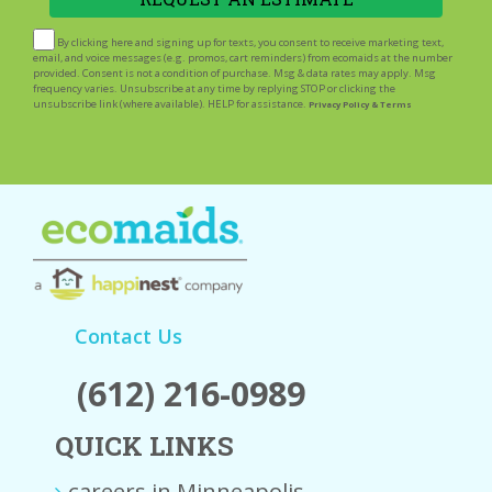
By clicking here and signing up for texts, you consent to receive marketing text,
email, and voice messages (e.g. promos, cart reminders) from ecomaids at the number
provided. Consent is not a condition of purchase. Msg & data rates may apply. Msg
frequency varies. Unsubscribe at any time by replying STOP or clicking the
unsubscribe link (where available). HELP for assistance.
Privacy Policy & Terms
Contact Us
(612) 216-0989
QUICK LINKS
careers in Minneapolis