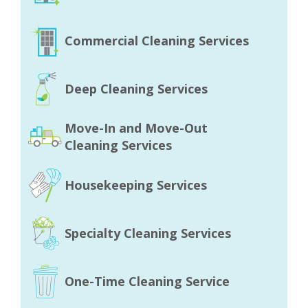
Commercial Cleaning Services
Deep Cleaning Services
Move-In and Move-Out
Cleaning Services
Housekeeping Services
Specialty Cleaning Services
One-Time Cleaning Service