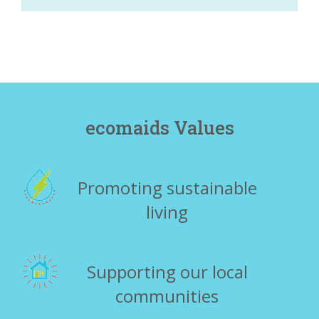
ecomaids Values
Promoting sustainable
living
Supporting our local
communities