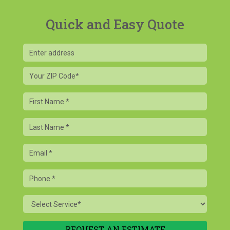
Quick and Easy Quote
Your
ZIP
Code
First
Name
Last
Name
Email
Phone
Service