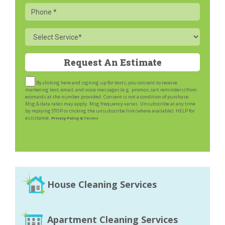
Phone
Service
By clicking here and signing up for texts, you consent to receive
marketing text, email, and voice messages (e.g. promos, cart reminders) from
ecomaids at the number provided. Consent is not a condition of purchase.
Msg & data rates may apply. Msg frequency varies. Unsubscribe at any time
by replying STOP or clicking the unsubscribe link (where available). HELP for
assistance.
Privacy Policy & Terms
House Cleaning Services
Apartment Cleaning Services