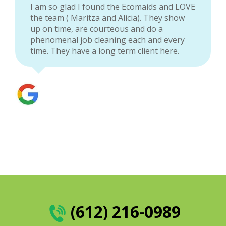
I am so glad I found the Ecomaids and LOVE
the team ( Maritza and Alicia). They show
up on time, are courteous and do a
phenomenal job cleaning each and every
time. They have a long term client here.
(612) 216-0989