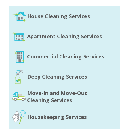
House Cleaning Services
Apartment Cleaning Services
Commercial Cleaning Services
Deep Cleaning Services
Move-In and Move-Out
Cleaning Services
Housekeeping Services