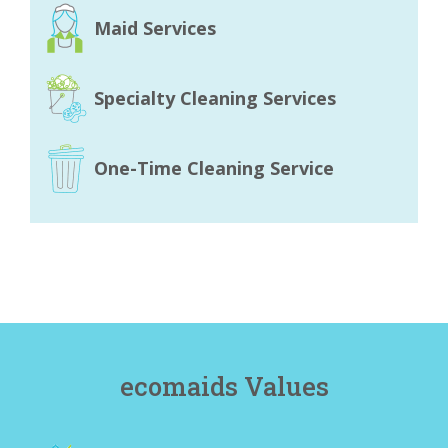
Maid Services
Specialty Cleaning Services
One-Time Cleaning Service
ecomaids Values