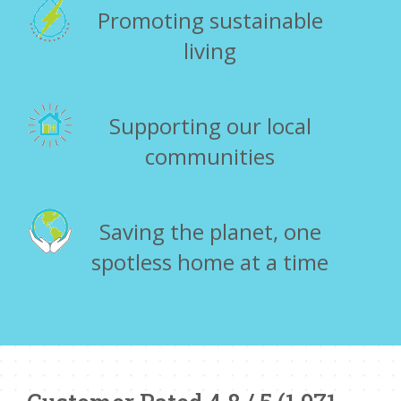
Promoting sustainable
living
Supporting our local
communities
Saving the planet, one
spotless home at a time