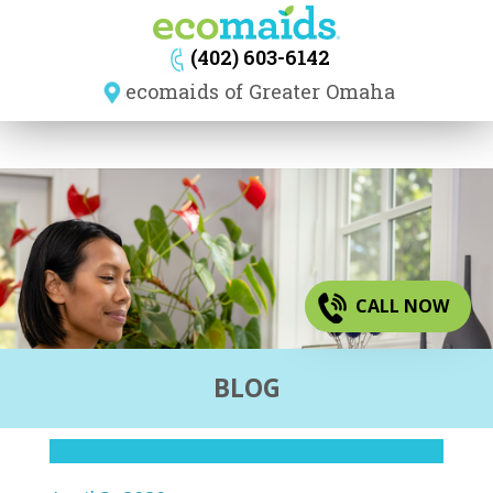
navig
(402) 603-6142
ecomaids of Greater Omaha
CALL NOW
BLOG