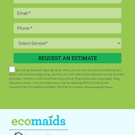
Name
Email
Phone
Service
By clicking here and signing up for texts, you consent to receive marketing text,
email, and voice messages (e.g. promos, cart reminders) from ecomaids at the number
provided. Consent is not a condition of purchase. Msg & data rates may apply. Msg
frequency varies. Unsubscribe at any time by replying STOP or clicking the
unsubscribe link (where available). HELP for assistance.
Privacy Policy & Terms