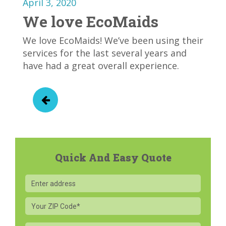
April 3, 2020
We love EcoMaids
We love EcoMaids! We’ve been using their
services for the last several years and
have had a great overall experience.
Quick And Easy Quote
Your
ZIP
Code