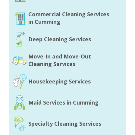
Commercial Cleaning Services
in Cumming
Deep Cleaning Services
Move-In and Move-Out
Cleaning Services
Housekeeping Services
Maid Services in Cumming
Specialty Cleaning Services