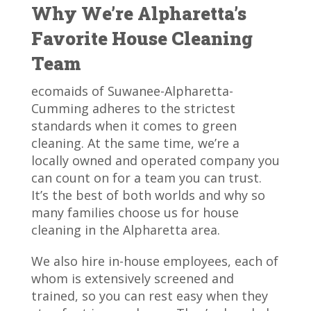
Why We’re Alpharetta’s
Favorite House Cleaning
Team
ecomaids of Suwanee-Alpharetta-
Cumming adheres to the strictest
standards when it comes to green
cleaning. At the same time, we’re a
locally owned and operated company you
can count on for a team you can trust.
It’s the best of both worlds and why so
many families choose us for house
cleaning in the Alpharetta area.
We also hire in-house employees, each of
whom is extensively screened and
trained, so you can rest easy when they