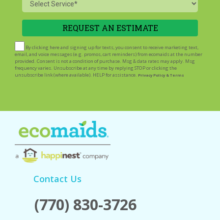
Service
By clicking here and signing up for texts, you consent to receive marketing text,
email, and voice messages (e.g. promos, cart reminders) from ecomaids at the number
provided. Consent is not a condition of purchase. Msg & data rates may apply. Msg
frequency varies. Unsubscribe at any time by replying STOP or clicking the
unsubscribe link (where available). HELP for assistance.
Privacy Policy & Terms
Contact Us
(770) 830-3726