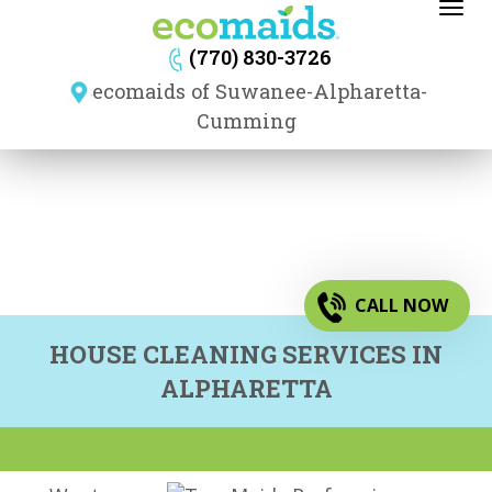
Toggl
navig
(770) 830-3726
ecomaids of Suwanee-Alpharetta-
Cumming
CALL NOW
HOUSE CLEANING SERVICES IN
ALPHARETTA