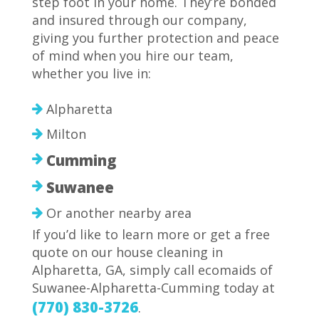
step foot in your home. They’re bonded
and insured through our company,
giving you further protection and peace
of mind when you hire our team,
whether you live in:
Alpharetta
Milton
Cumming
Suwanee
Or another nearby area
If you’d like to learn more or get a free
quote on our house cleaning in
Alpharetta, GA, simply call ecomaids of
Suwanee-Alpharetta-Cumming today at
(770) 830-3726
.