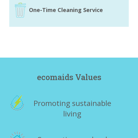
One-Time Cleaning Service
ecomaids Values
Promoting sustainable
living