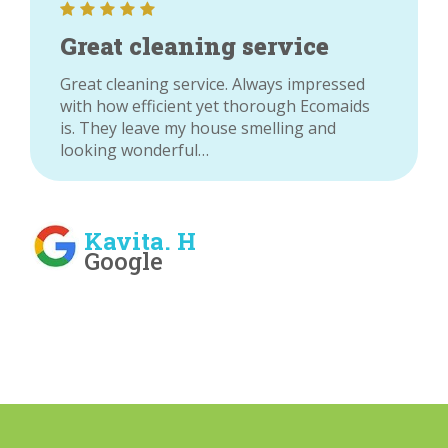
Great cleaning service
Great cleaning service. Always impressed
with how efficient yet thorough Ecomaids
is. They leave my house smelling and
looking wonderful…
Kavita. H
Google