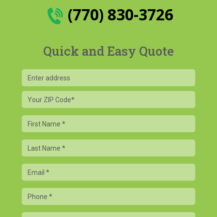
(770) 830-3726
Quick and Easy Quote
Your
ZIP
Code
First
Name
Last
Name
Email
Phone