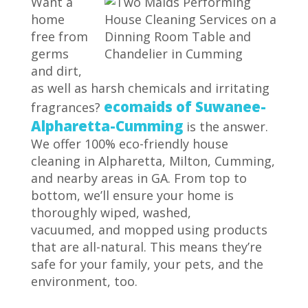
Want a
home
free from
germs
and dirt,
as well as harsh chemicals and irritating
ecomaids of Suwanee-
fragrances?
Alpharetta-Cumming
is the answer.
We offer 100% eco-friendly house
cleaning in Alpharetta, Milton, Cumming,
and nearby areas in GA. From top to
bottom, we’ll ensure your home is
thoroughly wiped, washed,
vacuumed, and mopped using products
that are all-natural. This means they’re
safe for your family, your pets, and the
environment, too.