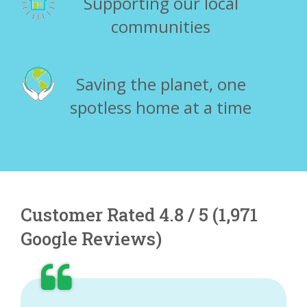
Supporting our local
communities
Saving the planet, one
spotless home at a time
Customer Rated 4.8 / 5 (1,971
Google Reviews)