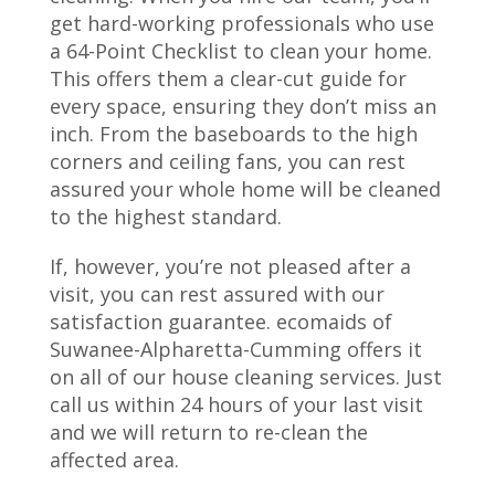
get hard-working professionals who use
a 64-Point Checklist to clean your home.
This offers them a clear-cut guide for
every space, ensuring they don’t miss an
inch. From the baseboards to the high
corners and ceiling fans, you can rest
assured your whole home will be cleaned
to the highest standard.
If, however, you’re not pleased after a
visit, you can rest assured with our
satisfaction guarantee. ecomaids of
Suwanee-Alpharetta-Cumming offers it
on all of our house cleaning services. Just
call us within 24 hours of your last visit
and we will return to re-clean the
affected area.