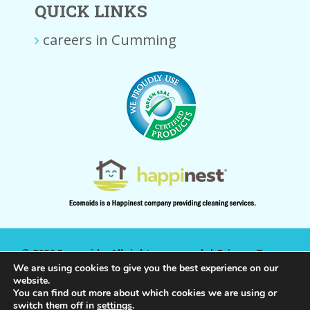
QUICK LINKS
careers in Cumming
© 2026 Ecomaids. All rights reserved. |
Privacy Terms
|
We are using cookies to give you the best experience on our
website.
You can find out more about which cookies we are using or
switch them off in
settings
.