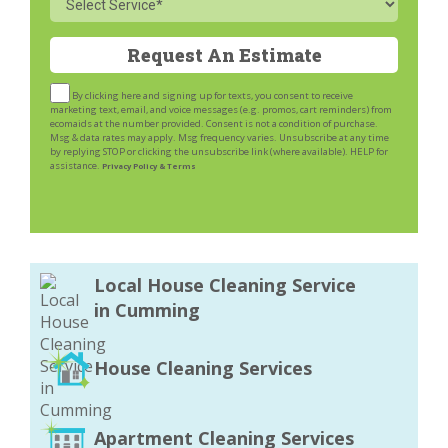
By clicking here and signing up for texts, you consent to receive
marketing text, email, and voice messages (e.g. promos, cart reminders) from
ecomaids at the number provided. Consent is not a condition of purchase.
Msg & data rates may apply. Msg frequency varies. Unsubscribe at any time
by replying STOP or clicking the unsubscribe link (where available). HELP for
assistance.
Privacy Policy & Terms
Local House Cleaning Service
in Cumming
House Cleaning Services
Apartment Cleaning Services