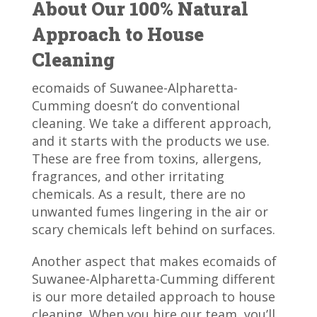
About Our 100% Natural
Approach to House
Cleaning
ecomaids of Suwanee-Alpharetta-
Cumming doesn’t do conventional
cleaning. We take a different approach,
and it starts with the products we use.
These are free from toxins, allergens,
fragrances, and other irritating
chemicals. As a result, there are no
unwanted fumes lingering in the air or
scary chemicals left behind on surfaces.
Another aspect that makes ecomaids of
Suwanee-Alpharetta-Cumming different
is our more detailed approach to house
cleaning. When you hire our team, you’ll