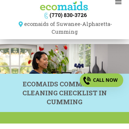
Toggl
navig
(770) 830-3726
ecomaids of Suwanee-Alpharetta-
Cumming
CALL NOW
ECOMAIDS COMMERCIAL
CLEANING CHECKLIST IN
CUMMING