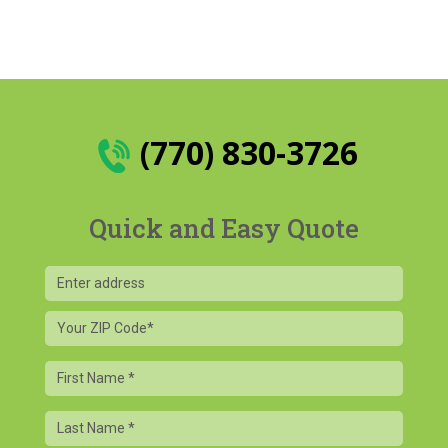
(770) 830-3726
Quick and Easy Quote
Your
ZIP
Code
First
Name
Last
Name