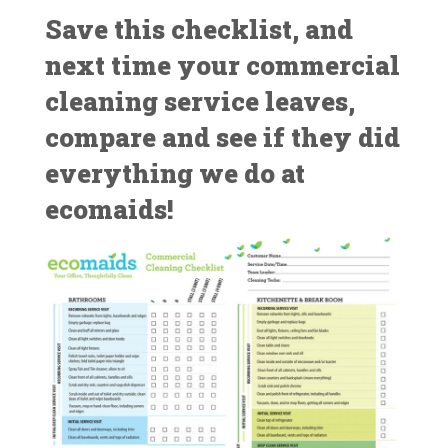
Save this checklist, and
next time your commercial
cleaning service leaves,
compare and see if they did
everything we do at
ecomaids!