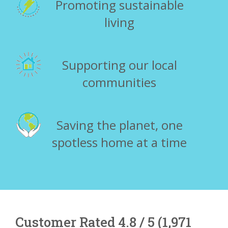
Promoting sustainable
living
Supporting our local
communities
Saving the planet, one
spotless home at a time
Customer Rated 4.8 / 5 (1,971