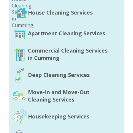
House Cleaning Services
Apartment Cleaning Services
Commercial Cleaning Services
in Cumming
Deep Cleaning Services
Move-In and Move-Out
Cleaning Services
Housekeeping Services