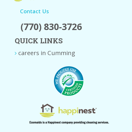
Contact Us
(770) 830-3726
QUICK LINKS
careers in Cumming