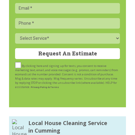
Email
Phone
Service
By clicking here and signing up for texts, you consent to receive
marketing text, email, and voice messages (e.g. promos, cart reminders) from
ecomaids at the number provided. Consent is not a condition of purchase.
Msg & data rates may apply. Msg frequency varies. Unsubscribe at any time
by replying STOP or clicking the unsubscribe link (where available). HELP for
assistance.
Privacy Policy & Terms
Local House Cleaning Service
in Cumming