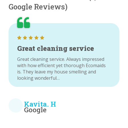
Google Reviews)
Great cleaning service
Great cleaning service. Always impressed
with how efficient yet thorough Ecomaids
is. They leave my house smelling and
looking wonderful…
Kavita. H
Google