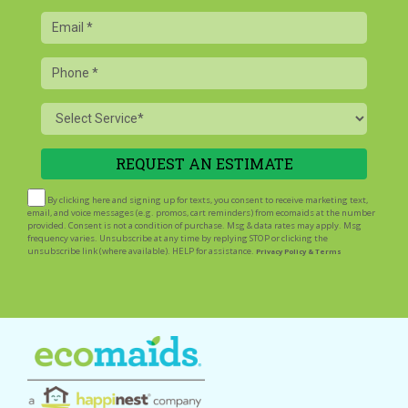
Email
Phone
Service
By clicking here and signing up for texts, you consent to receive marketing text,
email, and voice messages (e.g. promos, cart reminders) from ecomaids at the number
provided. Consent is not a condition of purchase. Msg & data rates may apply. Msg
frequency varies. Unsubscribe at any time by replying STOP or clicking the
unsubscribe link (where available). HELP for assistance.
Privacy Policy & Terms