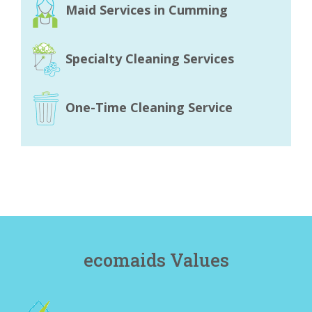
Maid Services in Cumming
Specialty Cleaning Services
One-Time Cleaning Service
ecomaids Values